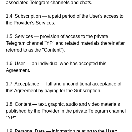
associated Telegram channels and chats.
1.4. Subscription — a paid period of the User's access to
the Provider's Services.
1.5. Services — provision of access to the private
Telegram channel "YP" and related materials (hereinafter
referred to as the "Content").
1.6. User — an individual who has accepted this
Agreement.
1.7. Acceptance — full and unconditional acceptance of
this Agreement by paying for the Subscription.
1.8. Content — text, graphic, audio and video materials
published by the Provider in the private Telegram channel
"YP".
1.9. Personal Data — information relating to the User: