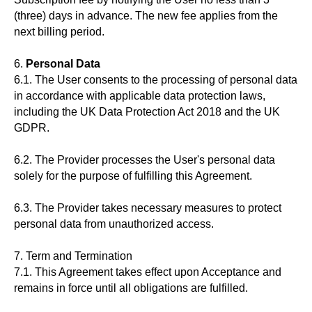
(three) days in advance. The new fee applies from the
next billing period.
6.
Personal Data
6.1. The User consents to the processing of personal data
in accordance with applicable data protection laws,
including the UK Data Protection Act 2018 and the UK
GDPR.
6.2. The Provider processes the User's personal data
solely for the purpose of fulfilling this Agreement.
6.3. The Provider takes necessary measures to protect
personal data from unauthorized access.
7. Term and Termination
7.1. This Agreement takes effect upon Acceptance and
remains in force until all obligations are fulfilled.