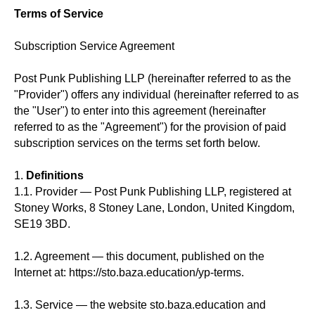
Terms of Service
Subscription Service Agreement
Post Punk Publishing LLP (hereinafter referred to as the
"Provider") offers any individual (hereinafter referred to as
the "User") to enter into this agreement (hereinafter
referred to as the "Agreement") for the provision of paid
subscription services on the terms set forth below.
1.
Definitions
1.1. Provider — Post Punk Publishing LLP, registered at
Stoney Works, 8 Stoney Lane, London, United Kingdom,
SE19 3BD.
1.2. Agreement — this document, published on the
Internet at: https://sto.baza.education/yp-terms.
1.3. Service — the website sto.baza.education and