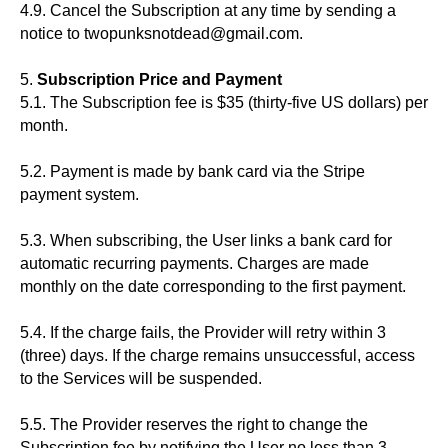
4.9. Cancel the Subscription at any time by sending a
notice to twopunksnotdead@gmail.com.
5.
Subscription Price and Payment
5.1. The Subscription fee is $35 (thirty-five US dollars) per
month.
5.2. Payment is made by bank card via the Stripe
payment system.
5.3. When subscribing, the User links a bank card for
automatic recurring payments. Charges are made
monthly on the date corresponding to the first payment.
5.4. If the charge fails, the Provider will retry within 3
(three) days. If the charge remains unsuccessful, access
to the Services will be suspended.
5.5. The Provider reserves the right to change the
Subscription fee by notifying the User no less than 3