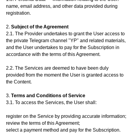
name, email address, and other data provided during
registration.
2.
Subject of the Agreement
2.1. The Provider undertakes to grant the User access to
the private Telegram channel "YP" and related materials,
and the User undertakes to pay for the Subscription in
accordance with the terms of this Agreement.
2.2. The Services are deemed to have been duly
provided from the moment the User is granted access to
the Content.
3.
Terms and Conditions of Service
3.1. To access the Services, the User shall:
register on the Service by providing accurate information;
review the terms of this Agreement;
select a payment method and pay for the Subscription.