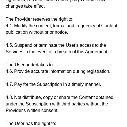
changes take effect.
The Provider reserves the right to:
4.4. Modify the content, format and frequency of Content
publication without prior notice.
4.5. Suspend or terminate the User's access to the
Services in the event of a breach of this Agreement.
The User undertakes to:
4.6. Provide accurate information during registration.
4.7. Pay for the Subscription in a timely manner.
4.8. Not distribute, copy or share the Content obtained
under the Subscription with third parties without the
Provider's written consent.
The User has the right to: