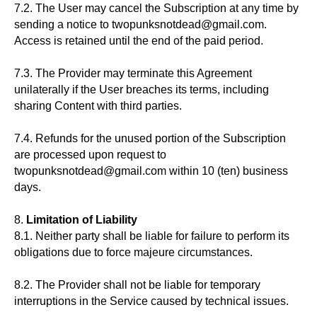
7.2. The User may cancel the Subscription at any time by
sending a notice to twopunksnotdead@gmail.com.
Access is retained until the end of the paid period.
7.3. The Provider may terminate this Agreement
unilaterally if the User breaches its terms, including
sharing Content with third parties.
7.4. Refunds for the unused portion of the Subscription
are processed upon request to
twopunksnotdead@gmail.com within 10 (ten) business
days.
8.
Limitation of Liability
8.1. Neither party shall be liable for failure to perform its
obligations due to force majeure circumstances.
8.2. The Provider shall not be liable for temporary
interruptions in the Service caused by technical issues.