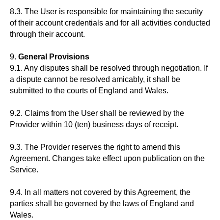
8.3. The User is responsible for maintaining the security
of their account credentials and for all activities conducted
through their account.
9.
General Provisions
9.1. Any disputes shall be resolved through negotiation. If
a dispute cannot be resolved amicably, it shall be
submitted to the courts of England and Wales.
9.2. Claims from the User shall be reviewed by the
Provider within 10 (ten) business days of receipt.
9.3. The Provider reserves the right to amend this
Agreement. Changes take effect upon publication on the
Service.
9.4. In all matters not covered by this Agreement, the
parties shall be governed by the laws of England and
Wales.