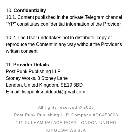
10.
Confidentiality
10.1. Content published in the private Telegram channel
"YP" constitutes confidential information of the Provider.
10.2. The User undertakes not to distribute, copy or
reproduce the Content in any way without the Provider's
written consent.
11.
Provider Details
Post Punk Publishing LLP
Stoney Works, 8 Stoney Lane
London, United Kingdom, SE19 3BD
E-mail: twopunksnotdead@gmail.com
All rights reserved © 2025
Post Punk Publishing LLP. Company #OC453003
111 FULHAM PALACE ROAD LONDON UNITED
KINGDOM W6 8JA