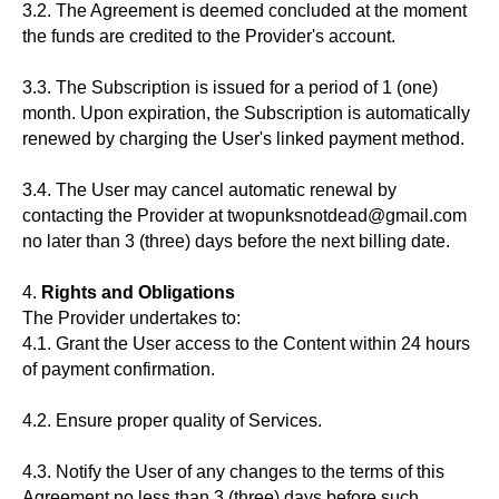
3.2. The Agreement is deemed concluded at the moment
the funds are credited to the Provider's account.
3.3. The Subscription is issued for a period of 1 (one)
month. Upon expiration, the Subscription is automatically
renewed by charging the User's linked payment method.
3.4. The User may cancel automatic renewal by
contacting the Provider at twopunksnotdead@gmail.com
no later than 3 (three) days before the next billing date.
4.
Rights and Obligations
The Provider undertakes to:
4.1. Grant the User access to the Content within 24 hours
of payment confirmation.
4.2. Ensure proper quality of Services.
4.3. Notify the User of any changes to the terms of this
Agreement no less than 3 (three) days before such